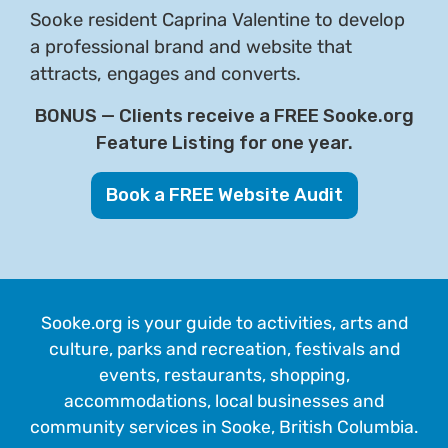
Sooke resident Caprina Valentine to develop
a professional brand and website that
attracts, engages and converts.
BONUS — Clients receive a FREE Sooke.org
Feature Listing for one year.
Book a FREE Website Audit
Sooke.org is your guide to activities, arts and
culture, parks and recreation, festivals and
events, restaurants, shopping,
accommodations, local businesses and
community services in Sooke, British Columbia.