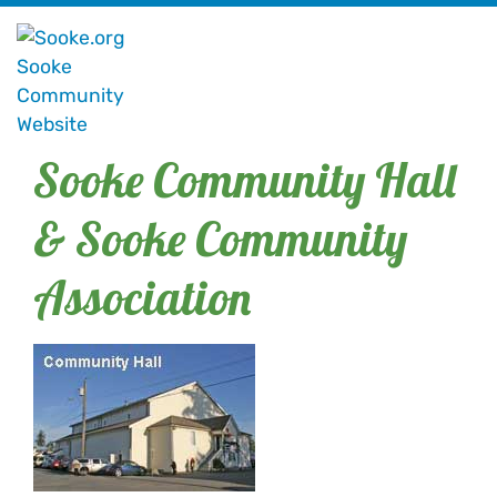
Sooke Community Hall
& Sooke Community
Association