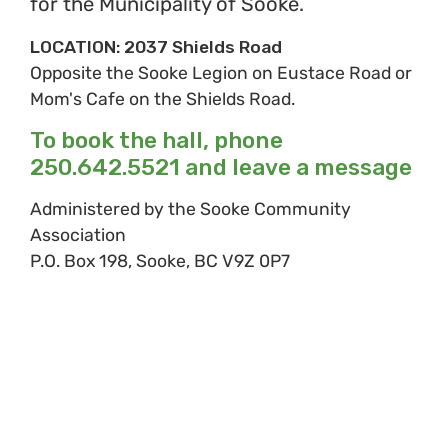
for the Municipality of Sooke.
LOCATION: 2037 Shields Road
Opposite the Sooke Legion on Eustace Road or
Mom's Cafe on the Shields Road.
To book the hall, phone
250.642.5521 and leave a message
Administered by the Sooke Community
Association
P.O. Box 198, Sooke, BC V9Z 0P7