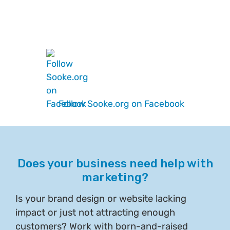
Follow Sooke.org on Facebook
Does your business need help with
marketing?
Is your brand design or website lacking
impact or just not attracting enough
customers? Work with born-and-raised