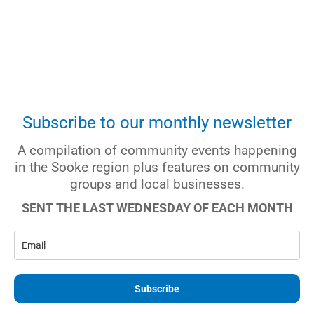
Subscribe to our monthly newsletter
A compilation of community events happening
in the Sooke region plus features on community
groups and local businesses.
SENT THE LAST WEDNESDAY OF EACH MONTH
Subscribe