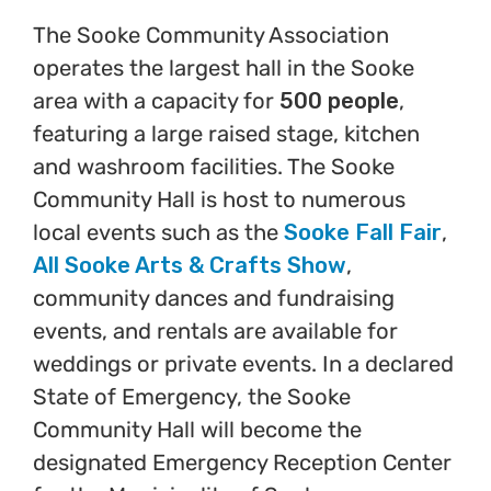
The Sooke Community Association
operates the largest hall in the Sooke
area with a capacity for
500 people
,
featuring a large raised stage, kitchen
and washroom facilities. The Sooke
Community Hall is host to numerous
local events such as the
Sooke Fall Fair
,
All Sooke Arts & Crafts Show
,
community dances and fundraising
events, and rentals are available for
weddings or private events. In a declared
State of Emergency, the Sooke
Community Hall will become the
designated Emergency Reception Center